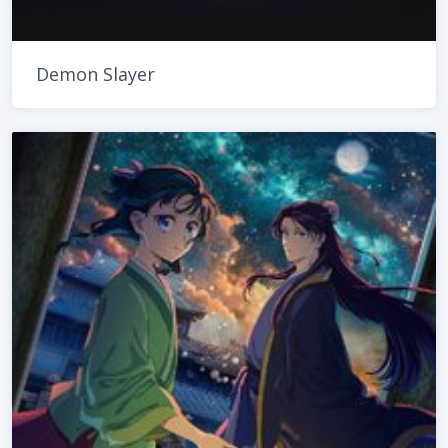
Demon Slayer