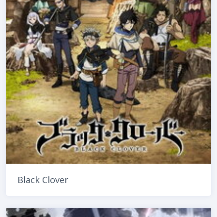
Black Clover