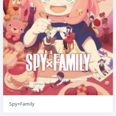
Spy×Family