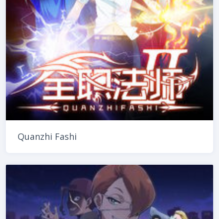
Quanzhi Fashi