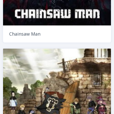
Chainsaw Man