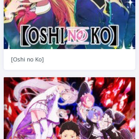
[Oshi no Ko]