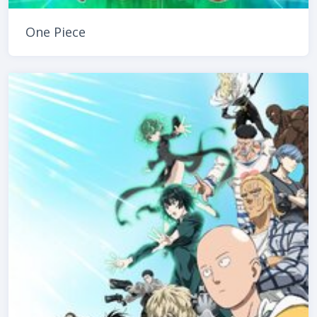
One Piece