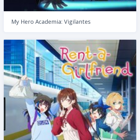
My Hero Academia: Vigilantes