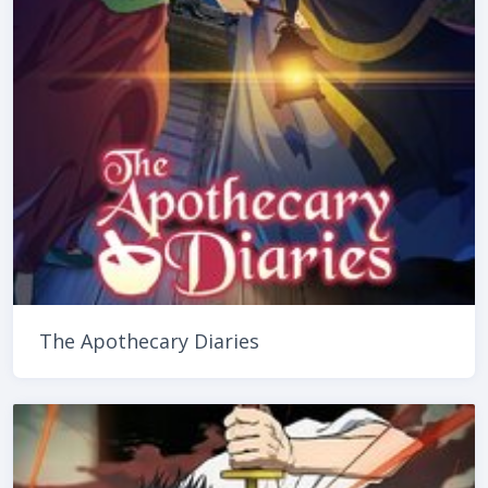
The Apothecary Diaries