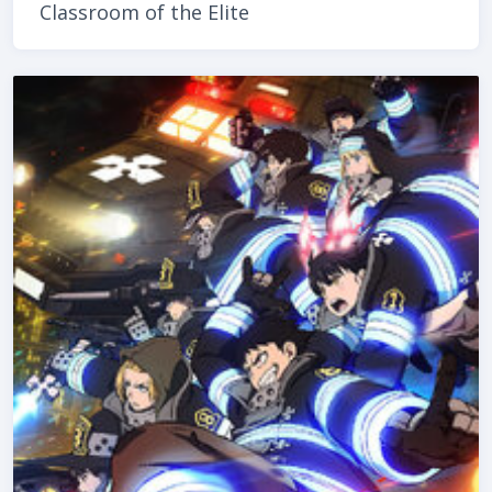
Classroom of the Elite