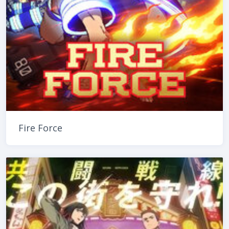
Fire Force