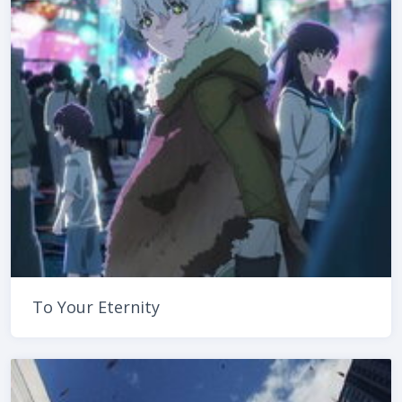
To Your Eternity