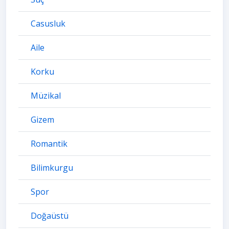
Casusluk
Aile
Korku
Müzikal
Gizem
Romantik
Bilimkurgu
Spor
Doğaüstü