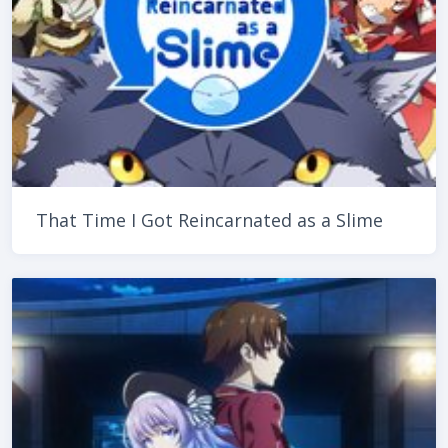
That Time I Got Reincarnated as a Slime