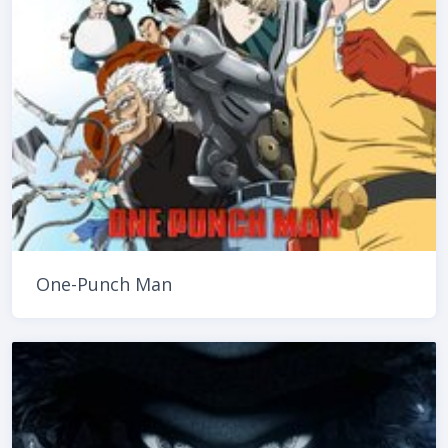
One-Punch Man