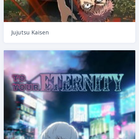
Jujutsu Kaisen