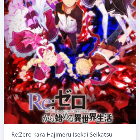
Re:Zero kara Hajimeru Isekai Seikatsu