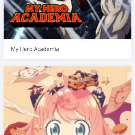
My Hero Academia