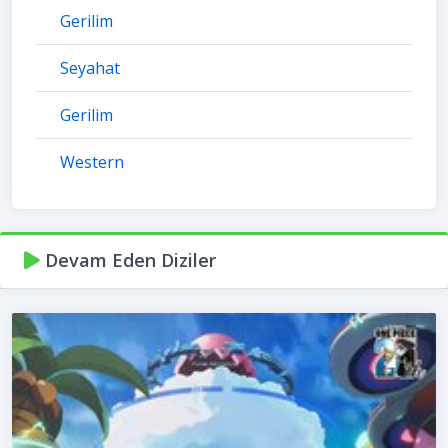
Gerilim
Seyahat
Gerilim
Western
Devam Eden Diziler