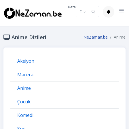
Beta
Anime Dizileri
NeZaman.be
Anime
Aksiyon
Macera
Anime
Çocuk
Komedi
Suç