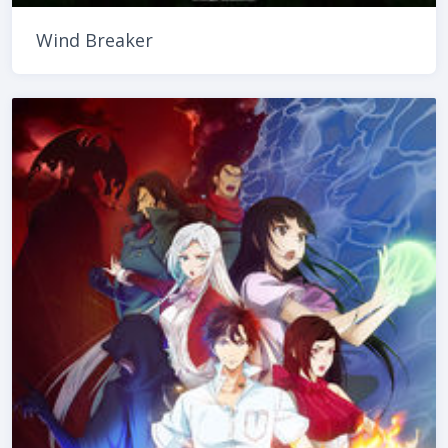
Wind Breaker