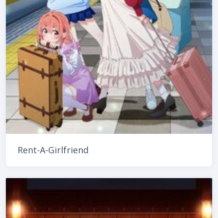
Rent-A-Girlfriend