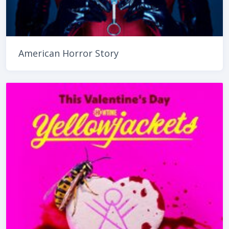
American Horror Story