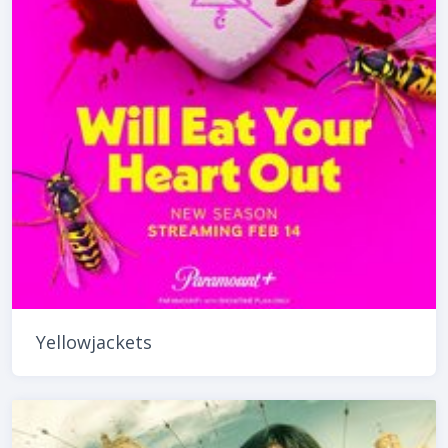
Yellowjackets