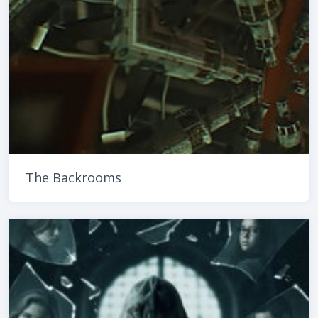
The Backrooms