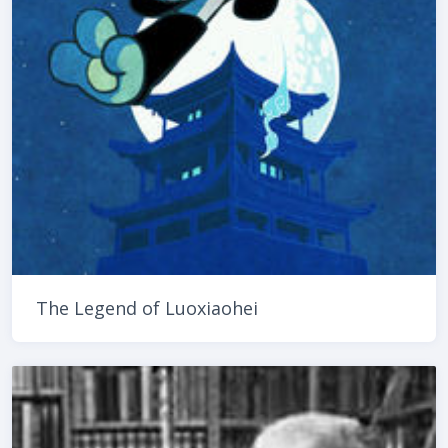
The Legend of Luoxiaohei