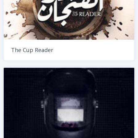
The Cup Reader