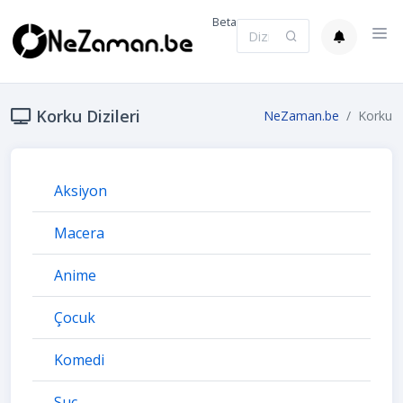
Beta
Korku Dizileri
NeZaman.be
Korku
Aksiyon
Macera
Anime
Çocuk
Komedi
Suç