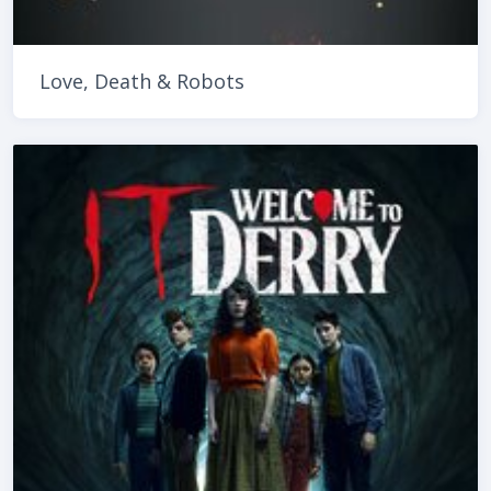
Love, Death & Robots