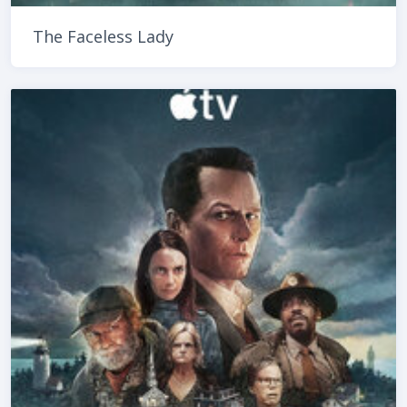
The Faceless Lady