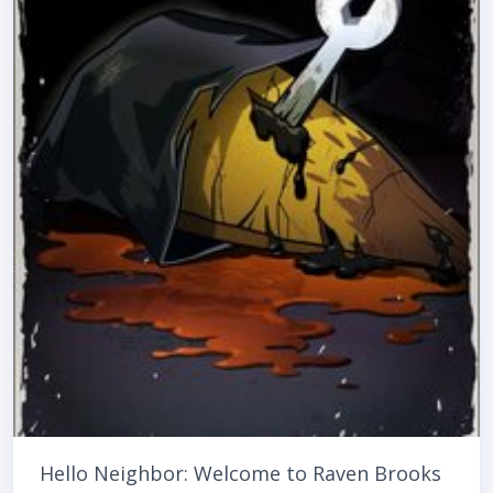
Hello Neighbor: Welcome to Raven Brooks