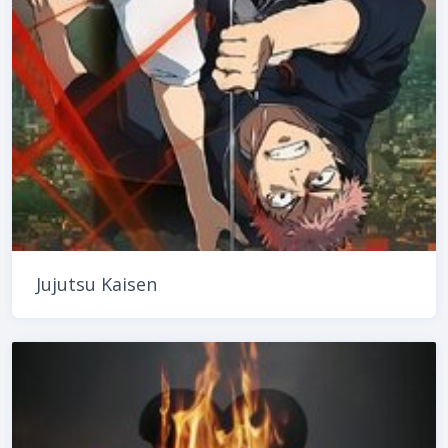
Jujutsu Kaisen