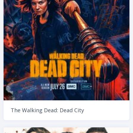
The Walking Dead: Dead City