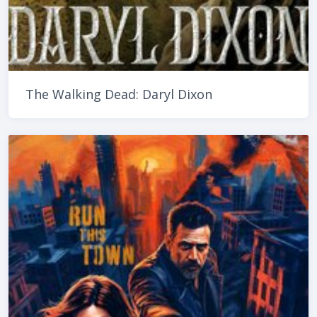
The Walking Dead: Daryl Dixon