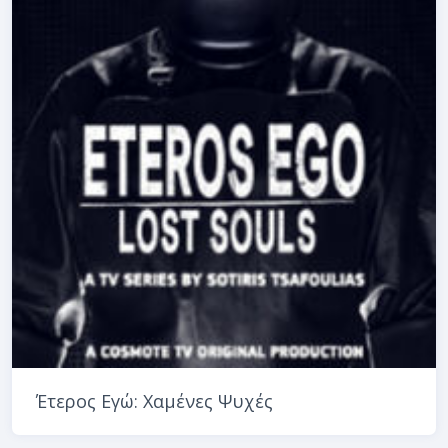
Έτερος Εγώ: Χαμένες Ψυχές