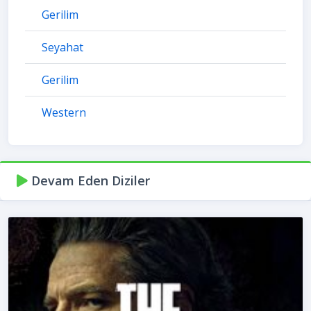
Gerilim
Seyahat
Gerilim
Western
Devam Eden Diziler