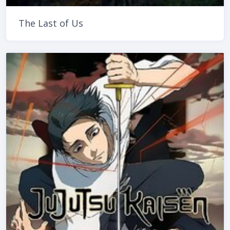
The Last of Us