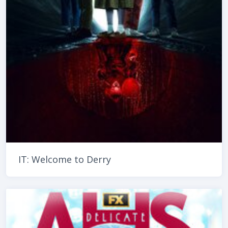
IT: Welcome to Derry