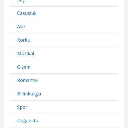
Casusluk
Aile
Korku
Müzikal
Gizem
Romantik
Bilimkurgu
Spor
Doğaüstü