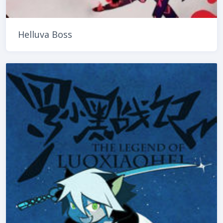
Helluva Boss