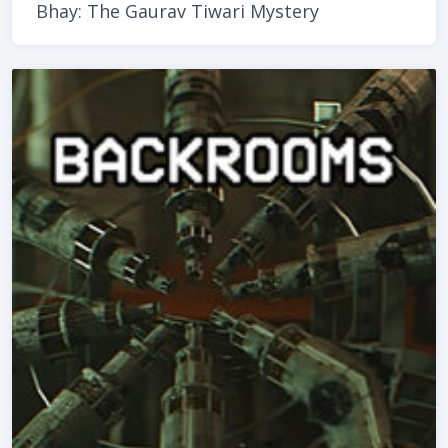
Bhay: The Gaurav Tiwari Mystery