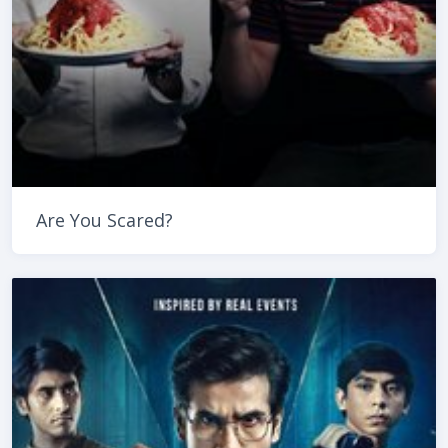
Are You Scared?