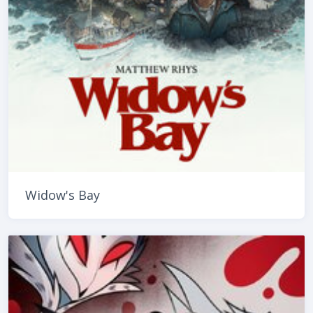
Widow's Bay