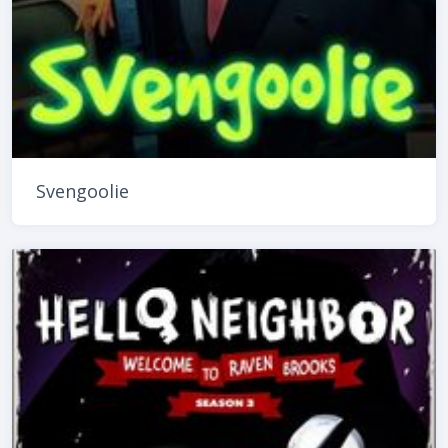
Svengoolie