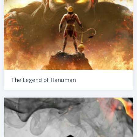
The Legend of Hanuman