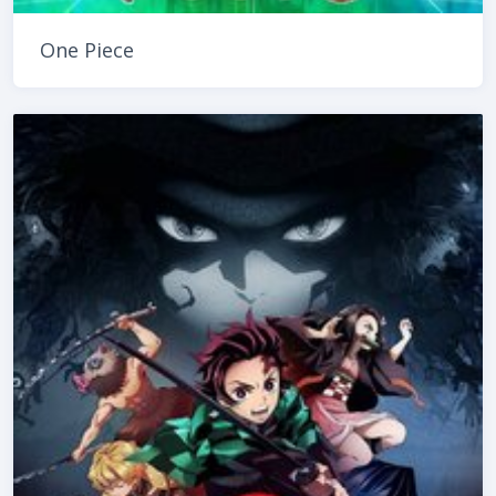
One Piece