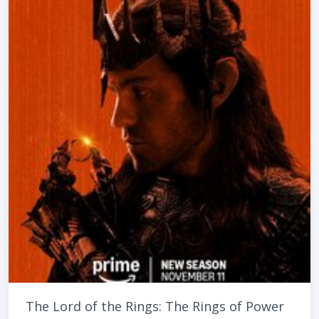
The Lord of the Rings: The Rings of Power