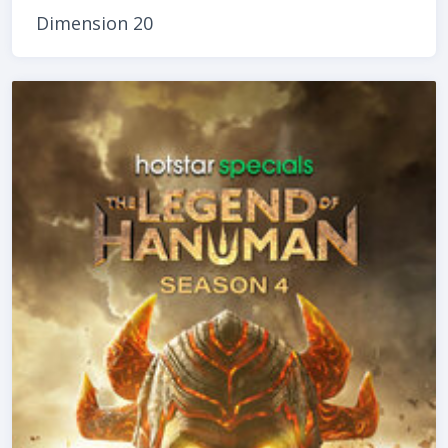
Dimension 20