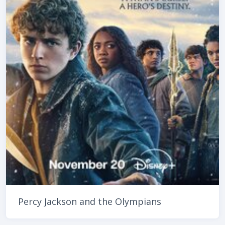
Percy Jackson and the Olympians