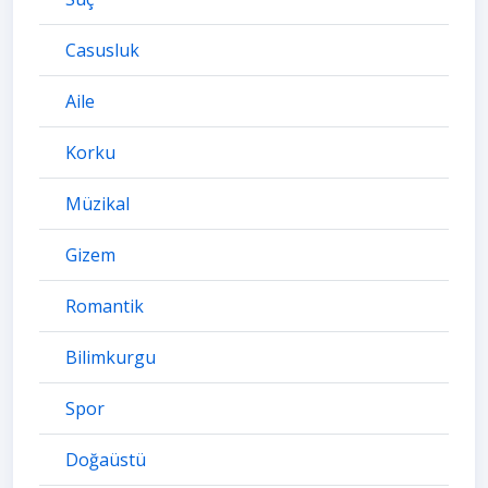
Casusluk
Aile
Korku
Müzikal
Gizem
Romantik
Bilimkurgu
Spor
Doğaüstü