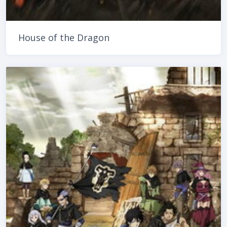
House of the Dragon