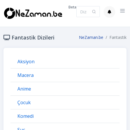
Beta
Fantastik Dizileri
NeZaman.be
Fantastik
Aksiyon
Macera
Anime
Çocuk
Komedi
Suç