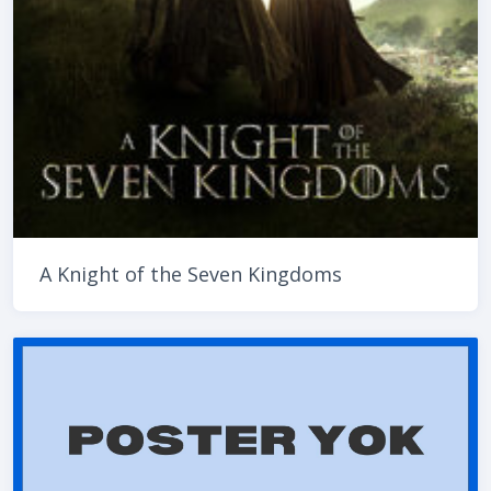
A Knight of the Seven Kingdoms