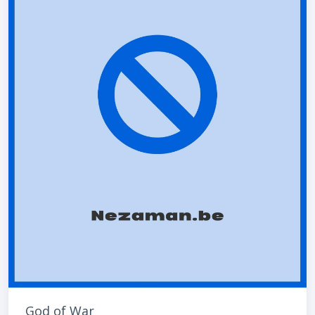
God of War