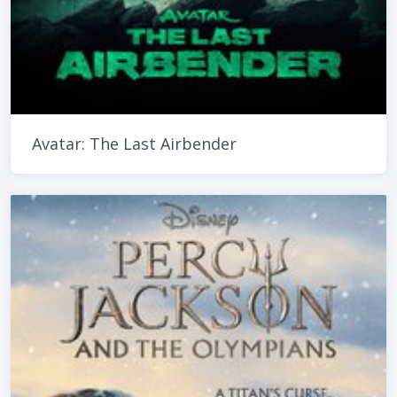
Avatar: The Last Airbender