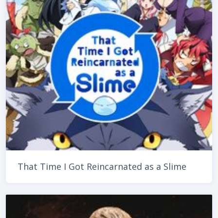
That Time I Got Reincarnated as a Slime