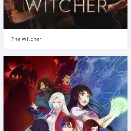
The Witcher