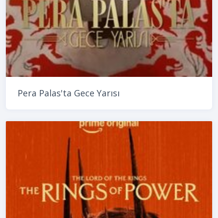
Pera Palas'ta Gece Yarısı