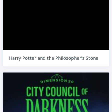
Harry Potter and the Philosopher's Stone