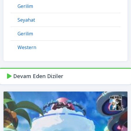
Gerilim
Seyahat
Gerilim
Western
Devam Eden Diziler