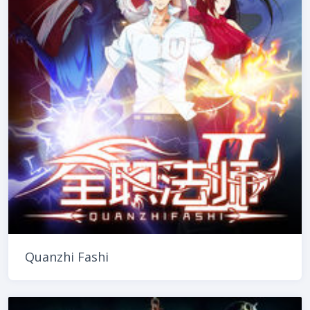
Quanzhi Fashi