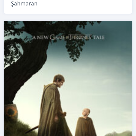
Şahmaran