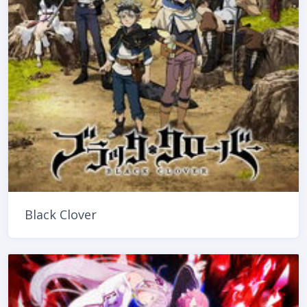
Black Clover