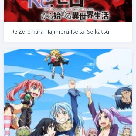
Re:Zero kara Hajimeru Isekai Seikatsu