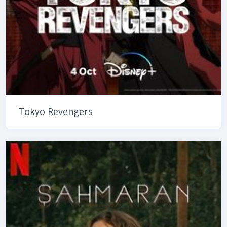
Tokyo Revengers