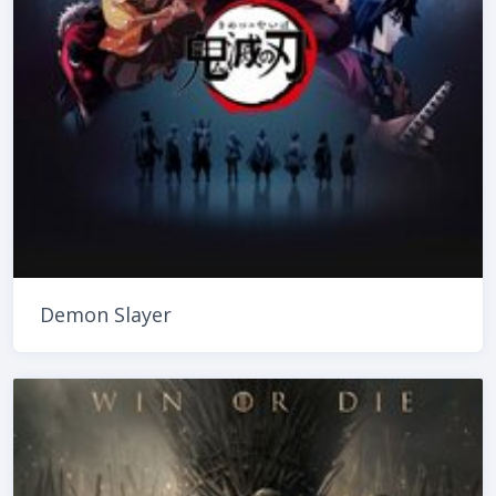
Demon Slayer